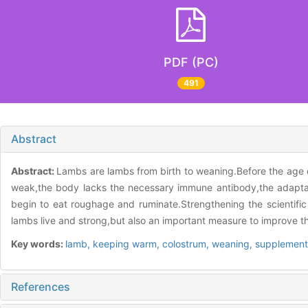
PDF (PC)
491
Abstract
Abstract:
Lambs are lambs from birth to weaning.Before the age o
weak,the body lacks the necessary immune antibody,the adaptabil
begin to eat roughage and ruminate.Strengthening the scientific 
lambs live and strong,but also an important measure to improve the
Key words:
lamb,
keeping warm,
colostrum,
weaning,
supplement
References