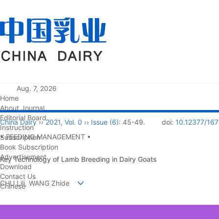
Aug. 7, 2026
Home
About Journal
Editorial Board
China Dairy
››
2021
,
Vol. 0
››
Issue (6)
: 45-49.
doi:
10.12377/167
Instruction
• FEEDING MANAGEMENT •
Subscription
Book Subscription
Advertisement
Key Technology of Lamb Breeding in Dairy Goats
Download
Contact Us
CHU Lili, WANG Zhide
Chinese