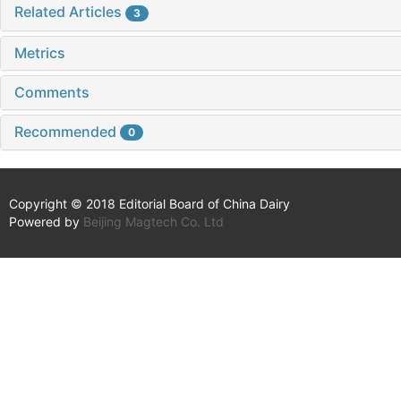
Related Articles
3
Metrics
Comments
Recommended
0
Copyright © 2018 Editorial Board of China Dairy
Powered by
Beijing Magtech Co. Ltd