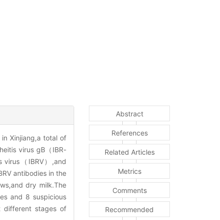
Abstract
References
n Xinjiang,a total of
heitis virus gB（IBR-
Related Articles
itis virus（IBRV）,and
Metrics
BRV antibodies in the
ws,and dry milk.The
Comments
s and 8 suspicious
 different stages of
Recommended