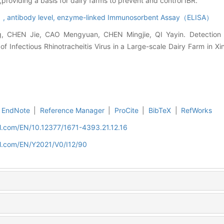
roviding a basis for dairy farms to prevent and control IBR.
R）,
antibody level,
enzyme-linked Immunosorbent Assay（ELISA）
 CHEN Jie, CAO Mengyuan, CHEN Mingjie, QI Yayin. Detection 
of Infectious Rhinotracheitis Virus in a Large-scale Dairy Farm in Xin
EndNote
|
Reference Manager
|
ProCite
|
BibTeX
|
RefWorks
nal.com/EN/10.12377/1671-4393.21.12.16
nal.com/EN/Y2021/V0/I12/90