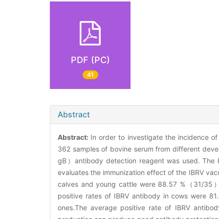
PDF (PC)
41
Abstract
Abstract:
In order to investigate the incidence of
362 samples of bovine serum from different devel
gB）antibody detection reagent was used. The kit
evaluates the immunization effect of the IBRV vacc
calves and young cattle were 88.57 %（31/35）a
positive rates of IBRV antibody in cows wer
ones.The average positive rate of IBRV antibod