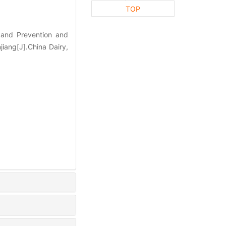
TOP
and Prevention and
jiang[J].China Dairy,