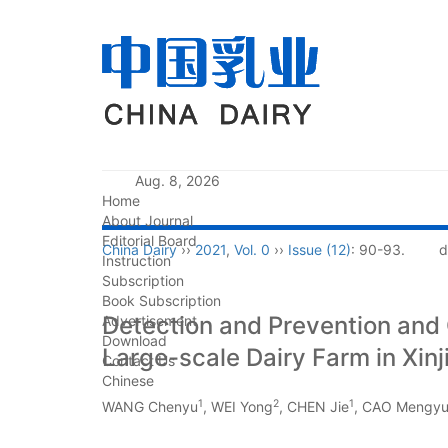
Aug. 8, 2026
Home
About Journal
Editorial Board
China Dairy
››
2021
,
Vol. 0
››
Issue (12)
: 90-93.
d
Instruction
Subscription
Book Subscription
Detection and Prevention and C
Advertisement
Download
Large-scale Dairy Farm in Xinj
Contact Us
Chinese
1
2
1
WANG Chenyu
, WEI Yong
, CHEN Jie
, CAO Mengy