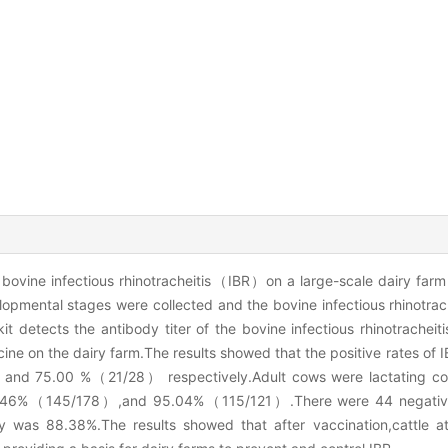
 bovine infectious rhinotracheitis（IBR）on a large-scale dairy farm i
opmental stages were collected and the bovine infectious rhinotrac
 detects the antibody titer of the bovine infectious rhinotrache
ine on the dairy farm.The results showed that the positive rates of I
nd 75.00 %（21/28） respectively.Adult cows were lactating co
e 81.46%（145/178）,and 95.04%（115/121）.There were 44 negative
y was 88.38%.The results showed that after vaccination,cattle at