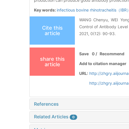
production can produce good antibody protection,p
Key words:
infectious bovine rhinotracheitis（IB
WANG Chenyu, WEI Yong,
Control of Antibody Level 
Cite this
article
2021, 0(12): 90-93.
Save
0
/
Recommend
share this
Add to citation manager
article
URL:
http://zhgry.aiijour
http://zhgry.aiijour
References
Related Articles
0