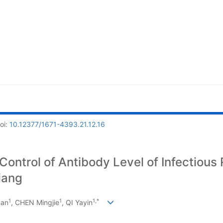
oi:
10.12377/1671-4393.21.12.16
ontrol of Antibody Level of Infectious R
iang
1
1
1,*
uan
, CHEN Mingjie
, QI Yayin