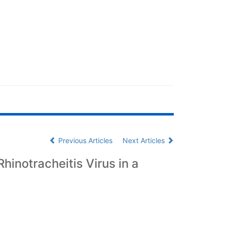
Previous Articles
Next Articles
hinotracheitis Virus in a