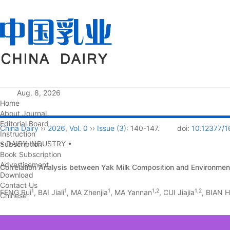
Aug. 8, 2026
Home
About Journal
Editorial Board
China Dairy
››
2026
,
Vol. 0
››
Issue (3)
: 140-147.
doi:
10.12377/1
Instruction
• DAIRY INDUSTRY •
Subscription
Book Subscription
Advertisement
Correlation Analysis between Yak Milk Composition and Environmen
Download
Contact Us
1
1
1
1,2
1,2
FENG Rui
, BAI Jiali
, MA Zhenjia
, MA Yannan
, CUI Jiajia
, BIAN 
Chinese