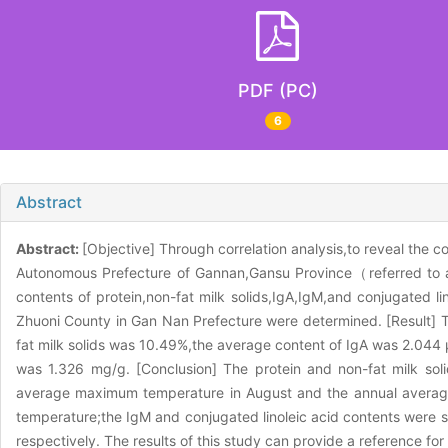
PDF (PC)
6
Abstract
Abstract:
[Objective] Through correlation analysis,to reveal the c
Autonomous Prefecture of Gannan,Gansu Province（referred to as
contents of protein,non-fat milk solids,IgA,IgM,and conjugated 
Zhuoni County in Gan Nan Prefecture were determined. [Result] T
fat milk solids was 10.49%,the average content of IgA was 2.044 
was 1.326 mg/g. [Conclusion] The protein and non-fat milk soli
average maximum temperature in August and the annual average l
temperature;the IgM and conjugated linoleic acid contents were sign
respectively. The results of this study can provide a reference fo