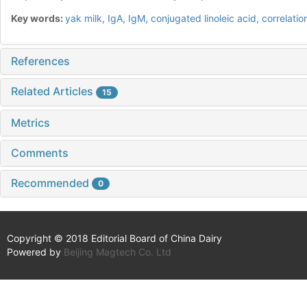
Key words:
yak milk,
IgA,
IgM,
conjugated linoleic acid,
correlatio
References
Related Articles
15
Metrics
Comments
Recommended
0
Copyright © 2018 Editorial Board of China Dairy
Powered by
Beijing Magtech Co. Ltd