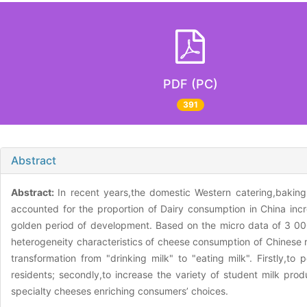
PDF (PC)
391
Abstract
Abstract:
In recent years,the domestic Western catering,baki
accounted for the proportion of Dairy consumption in China inc
golden period of development. Based on the micro data of 3 000 
heterogeneity characteristics of cheese consumption of Chinese 
transformation from "drinking milk" to "eating milk". Firstly,to
residents; secondly,to increase the variety of student milk pro
specialty cheeses enriching consumers’ choices.