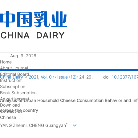
Aug. 9, 2026
Home
About Journal
Editorial Board
China Dairy
››
2021
,
Vol. 0
››
Issue (12)
: 24-29.
doi:
10.12377/16
Instruction
Subscription
Book Subscription
Advertisement
Analysis of Urban Household Cheese Consumption Behavior and Inf
Download
across the country
Contact Us
Chinese
*
YANG Zhenni, CHENG Guangyan