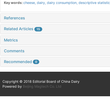
Key words:
cheese,
dairy,
dairy consumption,
descriptive statisti
References
Related Articles
15
Metrics
Comments
Recommended
0
Copyright © 2018 Editorial Board of China Dairy
Powered by
Beijing Magtech Co. Ltd