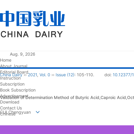
Aug. 9, 2026
Home
About Journal
Editorial Board
China Dairy
››
2021
,
Vol. 0
››
Issue (12)
: 105-110.
doi:
10.12377/
Instruction
Subscription
Book Subscription
Advertisement
Validation of Determination Method of Butyric Acid,Caproic Acid,Oc
Download
Contact Us
CUI Chengyuan
Chinese