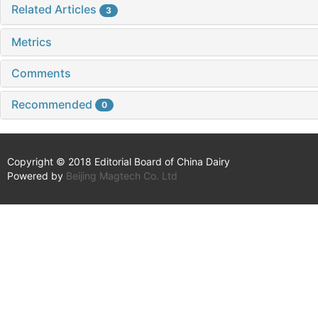
Related Articles
3
Metrics
Comments
Recommended
0
Copyright © 2018 Editorial Board of China Dairy
Powered by
Beijing Magtech Co. Ltd