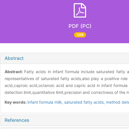
PDF (PC)
309
Abstract
Abstract:
Fatty acids in infant formula include saturated fatty 
representatives of saturated fatty acids,also play a positive rol
acid,caproic acid,octanoic acid and capric acid in infant formul
detection limit,quantitative limit,precision and correctness of t
Key words:
infant formula milk,
saturated fatty acids,
method dete
References