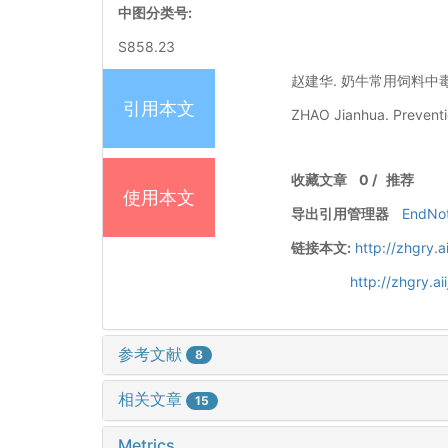
中图分类号:
S858.23
赵建华. 奶牛常用饲料中毒的预防
引用本文
ZHAO Jianhua. Preventio
收藏文章
0
/
推荐
使用本文
导出引用管理器
EndNo
链接本文:
http://zhgry.
http://zhgry.a
参考文献
8
相关文章
15
Metrics