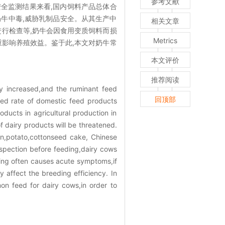
参考文献
安全监测结果来看,国内饲料产品总体合
奶牛中毒,威胁乳制品安全。从其生产中
相关文章
进行检查等,奶牛会因食用变质饲料而损
Metrics
重影响养殖效益。鉴于此,本文对奶牛常
本文评价
推荐阅读
ly increased,and the ruminant feed
回顶部
fied rate of domestic feed products
ducts in agricultural production in
f dairy products will be threatened.
rn,potato,cottonseed cake, Chinese
spection before feeding,dairy cows
ning often causes acute symptoms,if
 affect the breeding efficiency. In
n feed for dairy cows,in order to