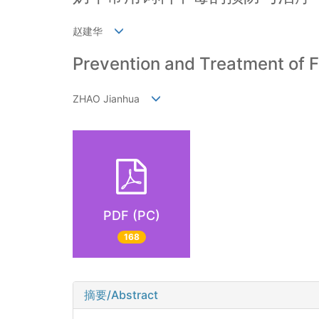
赵建华
Prevention and Treatment of F
ZHAO Jianhua
PDF (PC)
168
摘要/Abstract