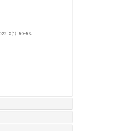
022, 0(1): 50-53.