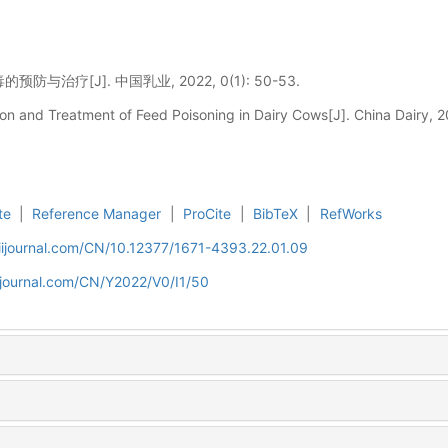
与治疗[J]. 中国乳业, 2022, 0(1): 50-53.
n and Treatment of Feed Poisoning in Dairy Cows[J]. China Dairy, 2
te
|
Reference Manager
|
ProCite
|
BibTeX
|
RefWorks
aiijournal.com/CN/10.12377/1671-4393.22.01.09
iijournal.com/CN/Y2022/V0/I1/50