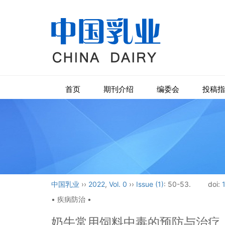
首页
期刊介绍
编委会
投稿指
中国乳业
››
2022
,
Vol. 0
››
Issue (1)
: 50-53.
doi:
• 疾病防治 •
奶牛常用饲料中毒的预防与治疗