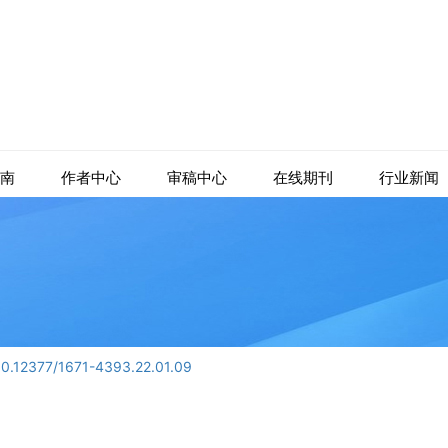
南
作者中心
审稿中心
在线期刊
行业新闻
10.12377/1671-4393.22.01.09