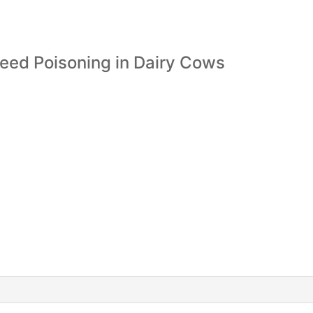
eed Poisoning in Dairy Cows