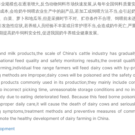
牛业规模也在逐渐增大,反刍动物饲料市场快速发展,从每年全国饲料质量
低成本,会给奶牛饲喂农业生产中的副产品,若加工或饲喂方法不当,会引起
、白菜、萝卜和地瓜等,但是采摘时节不对、贮存条件不合理、饲喂前未
发急性症状,若养殖人员经验不丰富或日常护理不当,会造成奶牛死亡,严
期提高奶牛饲料安全性,促进我国奶牛养殖业健康发展。
nd milk products,the scale of China's cattle industry has gradual
tional feed quality and safety monitoring results,the overall quali
ming,individual free range farmers will feed dairy cows with by-pro
ng methods are improper,dairy cows will be poisoned and the safety o
e products commonly used in its production,they mainly include co
incorrect picking time, unreasonable storage conditions and no in
dy due to eating deteriorated feed. Because this feed borne poiso
roper daily care,it will cause the death of dairy cows and seriously
ng symptoms,treatment methods and preventive measures of commo
mote the healthy development of dairy farming in China.
lopment