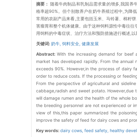
摘要：
随着牛肉制品和乳制品需求量的增多,我国养
格率超90%。但个别散养户在奶牛养殖过程中,为降
常用的农副产品来看,主要包括玉米、马铃薯、棉籽饼
害瘤胃和整个机体健康。由于这种饲料源性中毒往往引
用饲料的中毒症状、治疗方法和预防措施进行概述,以
关键词:
奶牛,
饲料安全,
健康发展
Abstract:
With the increasing demand for beef a
market has developed rapidly. From the annual na
exceeds 90%. However,in the process of dairy far
order to reduce costs. If the processing or feedi
From the perspective of agricultural and sidelin
cabbage,radish and sweet potato. However,due to 
will damage rumen and the health of the whole bo
the breeding personnel are not experienced or imp
view of this,this paper summarized the poisoni
improve the safety of feed for dairy cows and pro
Key words:
dairy cows,
feed safety,
healthy deve