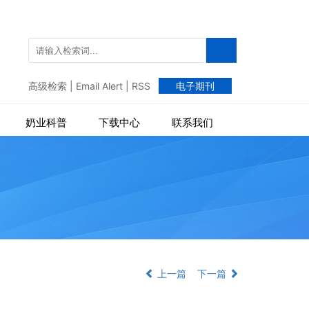
高级检索
|
Email Alert
|
RSS
电子期刊
奶业科普
下载中心
联系我们
上一篇
下一篇