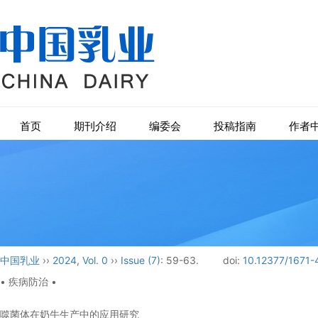
首页
期刊介绍
编委会
投稿指南
作者
中国乳业
››
2024
,
Vol. 0
››
Issue (7)
: 59-63.
doi:
10.12377/1671-
• 疾病防治 •
噬菌体在奶牛生产中的应用研究