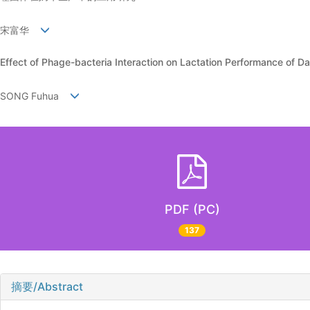
宋富华
Effect of Phage-bacteria Interaction on Lactation Performance of D
SONG Fuhua
PDF (PC)
137
摘要/Abstract