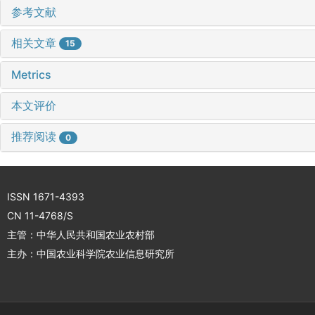
参考文献
相关文章
15
Metrics
本文评价
推荐阅读
0
ISSN 1671-4393
CN 11-4768/S
主管：中华人民共和国农业农村部
主办：中国农业科学院农业信息研究所