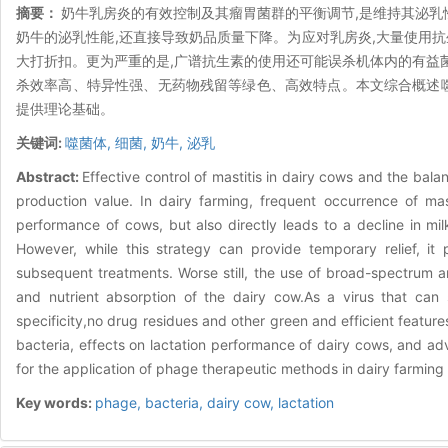
摘要：
奶牛乳房炎的有效控制及其瘤胃菌群的平衡调节,是维持其泌乳
奶牛的泌乳性能,还直接导致奶品质量下降。为应对乳房炎,大量使用抗
大打折扣。更为严重的是,广谱抗生素的使用还可能误杀机体内的有益
杀效率高、特异性强、无药物残留等绿色、高效特点。本文综合概述
提供理论基础。
关键词:
噬菌体,
细菌,
奶牛,
泌乳
Abstract:
Effective control of mastitis in dairy cows and the bal
production value. In dairy farming, frequent occurrence of mast
performance of cows, but also directly leads to a decline in mil
However, while this strategy can provide temporary relief, it
subsequent treatments. Worse still, the use of broad-spectrum antib
and nutrient absorption of the dairy cow.As a virus that can sp
specificity,no drug residues and other green and efficient featu
bacteria, effects on lactation performance of dairy cows, and ad
for the application of phage therapeutic methods in dairy farmi
Key words:
phage,
bacteria,
dairy cow,
lactation